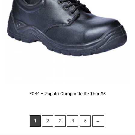
FC44 – Zapato Compositelite Thor S3
1
2
3
4
5
→