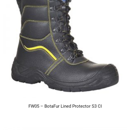
FW05 – BotaFur Lined Protector S3 CI