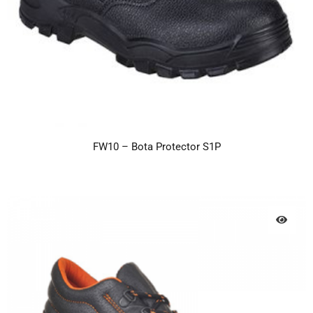
FW10 – Bota Protector S1P