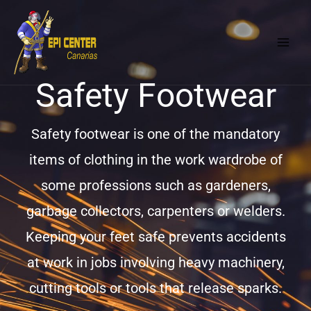
Skip
MAI
to
MEN
content
Safety Footwear
Safety footwear is one of the mandatory
items of clothing in the work wardrobe of
some professions such as gardeners,
garbage collectors, carpenters or welders.
Keeping your feet safe prevents accidents
at work in jobs involving heavy machinery,
cutting tools or tools that release sparks.