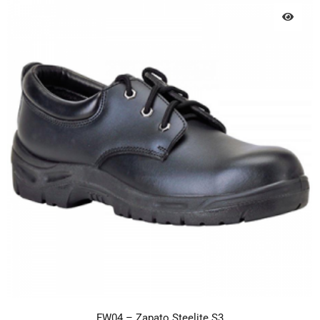
FW04 – Zapato Steelite S3