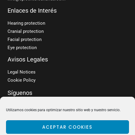
Enlaces de Interés
Hearing protection
Cranial protection
Facial protection
Eye protection
Avisos Legales
Legal Notices
Cookie Policy
Síguenos
Utilizamos cookies para optimizar nuestro sitio web y nuestro servicio.
ACEPTAR COOKIES