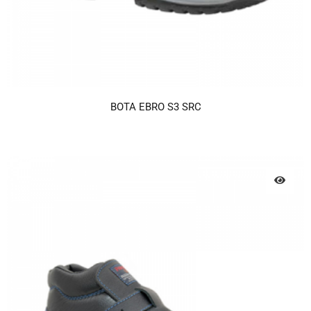
BOTA EBRO S3 SRC