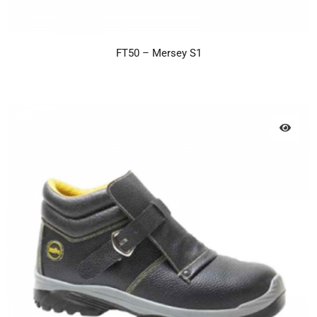
FT50 – Mersey S1