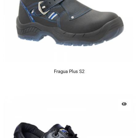
Fragua Plus S2