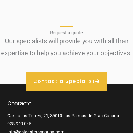
Request a quote
Our specialists will provide you with all their
expertise to help you achieve your objectives.
Contact a Specialist
Contacto
Carr. a las Torres, 21, 35010 Las Palmas de Gran Canaria
928 940 046
info@epicentercanarias.com