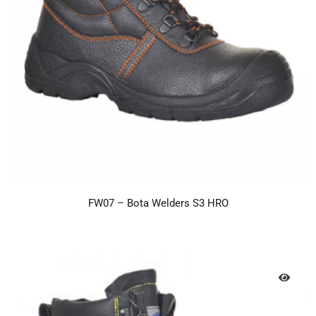
FW07 – Bota Welders S3 HRO