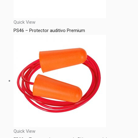
Quick View
PS46 – Protector auditivo Premium
Quick View