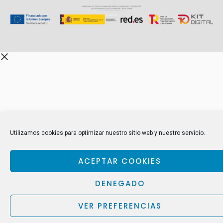
Utilizamos cookies para optimizar nuestro sitio web y nuestro servicio.
ACEPTAR COOKIES
DENEGADO
VER PREFERENCIAS