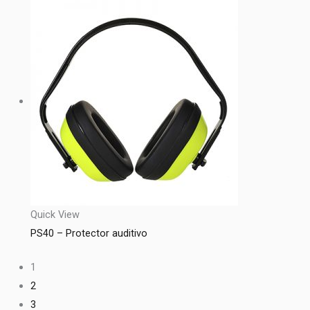
Quick View
PS40 – Protector auditivo
1
2
3