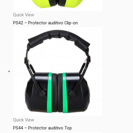
Quick View
PS42 – Protector auditivo Clip-on
Quick View
PS44 – Protector auditivo Top