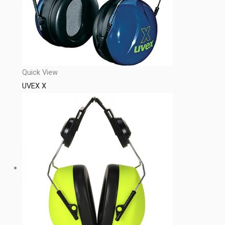
Quick View
UVEX X