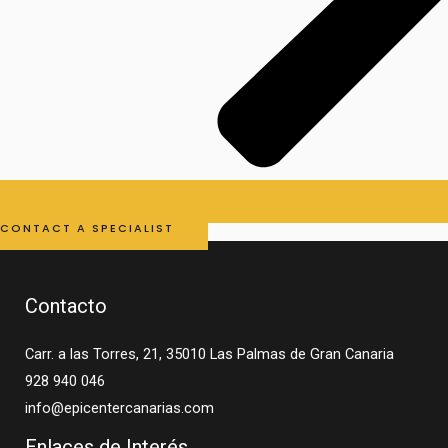
CONTACT A SPECIALIST
Contacto
Carr. a las Torres, 21, 35010 Las Palmas de Gran Canaria
928 940 046
info@epicentercanarias.com
Enlaces de Interés