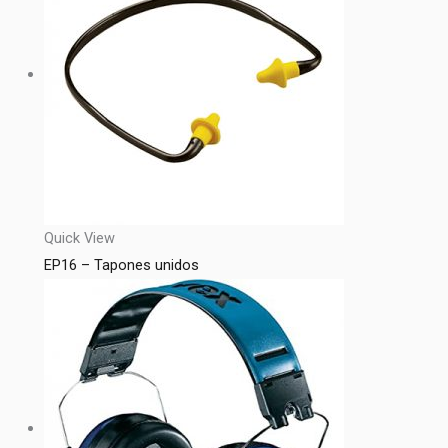
Quick View
EP16 – Tapones unidos