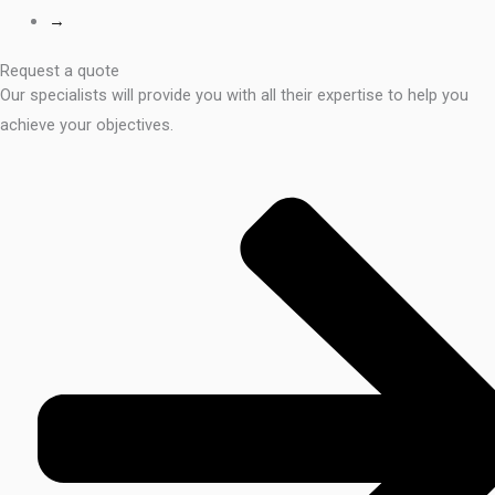
→
Request a quote
Our specialists will provide you with all their expertise to help you
achieve your objectives.