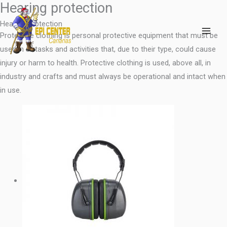
Hearing protection
Skip
MAI
to
Hearing Protection
ME
content
Protective clothing is personal protective equipment that must be
used in all tasks and activities that, due to their type, could cause
injury or harm to health. Protective clothing is used, above all, in
industry and crafts and must always be operational and intact when
in use.