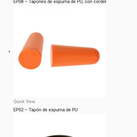
EP08 – Tapones de espuma de PU, con cordel
Quick View
EP02 – Tapón de espuma de PU