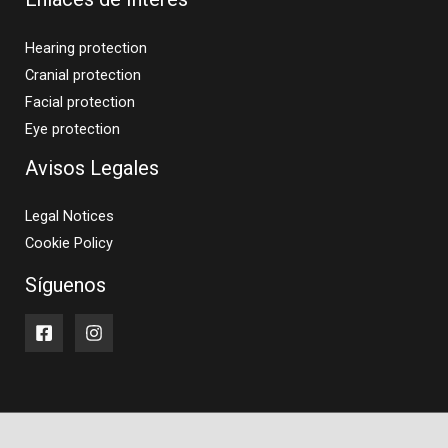
Hearing protection
Cranial protection
Facial protection
Eye protection
Avisos Legales
Legal Notices
Cookie Policy
Síguenos